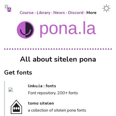
Course
·
Library
·
News
·
Discord
·
More
All about sitelen pona
Get fonts
linku.la : fonts
Font repository. 200+ fonts
tomo sitelen
a collection of sitelen pona fonts