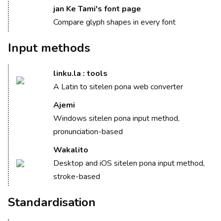
jan Ke Tami's font page
Compare glyph shapes in every font
Input methods
linku.la : tools
A Latin to sitelen pona web converter
Ajemi
Windows sitelen pona input method,
pronunciation-based
Wakalito
Desktop and iOS sitelen pona input method,
stroke-based
Standardisation