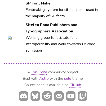
SP Font Maker
Fontmaking system for sitelen pona, used in
the majority of SP fonts
Sitelen Pona Publishers and
Typographers Association
Working group to facilitate font
interoperability and work towards Unicode
admission
A
Toki Pona
community project.
Built with
Astro
with the
selo
theme.
Source code is available on
GitHub
.